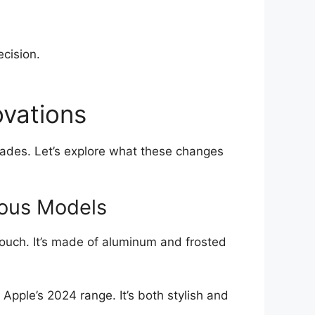
ecision.
ovations
rades. Let’s explore what these changes
ious Models
touch. It’s made of aluminum and frosted
 Apple’s 2024 range. It’s both stylish and