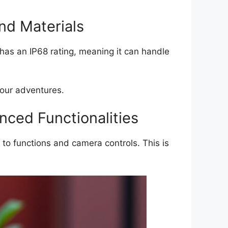
and Materials
t has an IP68 rating, meaning it can handle
your adventures.
ced Functionalities
to functions and camera controls. This is