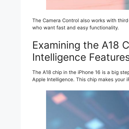
The Camera Control also works with third
who want fast and easy functionality.
Examining the A18 C
Intelligence Feature
The A18 chip in the iPhone 16 is a big ste
Apple Intelligence. This chip makes your iP