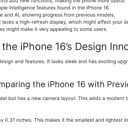
rol add new functions, making the phone more useful.
le Intelligence features found in the iPhone 16.
ife and AI, showing progress from previous models.
t lacks a high-refresh display, which might affect your d
s might make it very appealing to some users.
the iPhone 16’s Design Inn
esign and features. It looks sleek and has exciting upg
mparing the iPhone 16 with Prev
model but has a new camera layout. This adds a modern 
y 0.31 inches. This makes it the smallest and lightest in