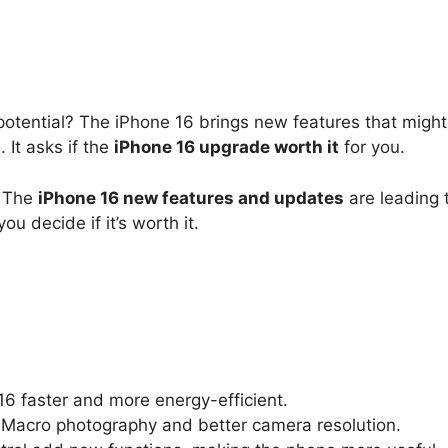
l potential? The iPhone 16 brings new features that mig
 It asks if the
iPhone 16 upgrade worth it
for you.
. The
iPhone 16 new features and updates
are leading 
ou decide if it’s worth it.
6 faster and more energy-efficient.
 Macro photography and better camera resolution.