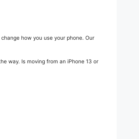
ht change how you use your phone. Our
the way. Is moving from an iPhone 13 or