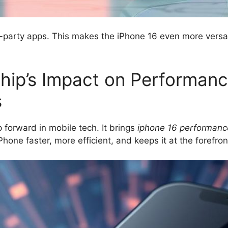
-party apps. This makes the iPhone 16 even more versati
hip’s Impact on Performan
s
p forward in mobile tech. It brings
iphone 16 performanc
hone faster, more efficient, and keeps it at the forefron