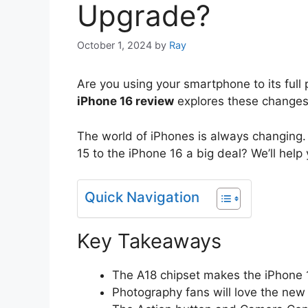
Upgrade?
October 1, 2024
by
Ray
Are you using your smartphone to its ful
iPhone 16 review
explores these changes.
The world of iPhones is always changing
15 to the iPhone 16 a big deal? We’ll help y
Quick Navigation
Key Takeaways
The A18 chipset makes the iPhone 1
Photography fans will love the new