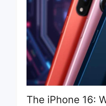
The iPhone 16: W