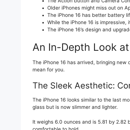
The Action button and Camera Cont
Older iPhones might miss out on App
The iPhone 16 has better battery l
While the iPhone 16 is impressive, i
The iPhone 16’s design and upgrade
An In-Depth Look at 
The iPhone 16 has arrived, bringing new d
mean for you.
The Sleek Aesthetic: Co
The iPhone 16 looks similar to the last 
glass but is now slimmer and lighter.
It weighs 6.0 ounces and is 5.81 by 2.82 b
comfortable to hold.