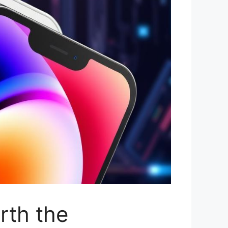
rth the