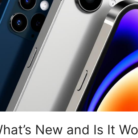
hat’s New and Is It Wo