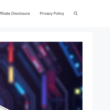
ffiliate Disclosure
Privacy Policy