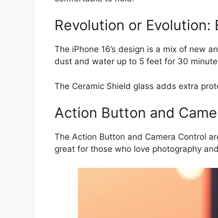
Revolution or Evolution:
The iPhone 16’s design is a mix of new and 
dust and water up to 5 feet for 30 minute
The Ceramic Shield glass adds extra prote
Action Button and Camer
The Action Button and Camera Control are 
great for those who love photography an