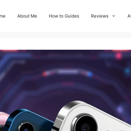
me
About Me
How to Guides
Reviews
A