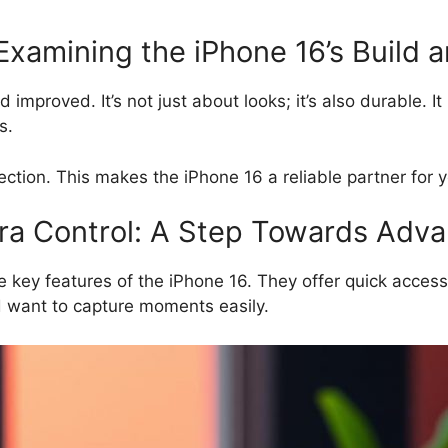
 Examining the iPhone 16’s Build 
improved. It’s not just about looks; it’s also durable. I
s.
ction. This makes the iPhone 16 a reliable partner for 
a Control: A Step Towards Advan
key features of the iPhone 16. They offer quick access 
d want to capture moments easily.