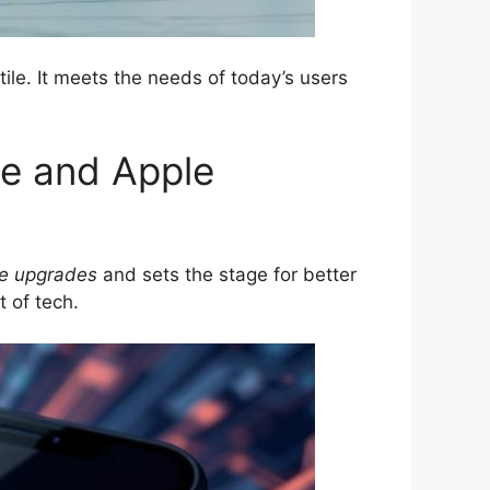
le. It meets the needs of today’s users
ce and Apple
e upgrades
and sets the stage for better
t of tech.