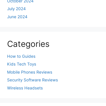
October 2024
July 2024
June 2024
Categories
How to Guides
Kids Tech Toys
Mobile Phones Reviews
Security Software Reviews
Wireless Headsets