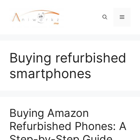
Skip
to
Menu
content
Buying refurbished
smartphones
Buying Amazon
Refurbished Phones: A
Step-by-Step Guide