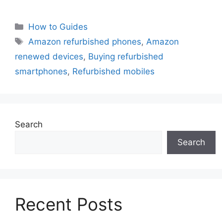
Categories
How to Guides
Tags
Amazon refurbished phones
,
Amazon
renewed devices
,
Buying refurbished
smartphones
,
Refurbished mobiles
Search
Search
Recent Posts