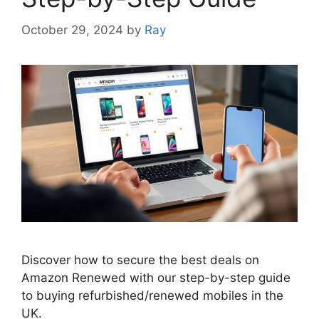
October 29, 2024
by
Ray
Discover how to secure the best deals on
Amazon Renewed with our step-by-step guide
to buying refurbished/renewed mobiles in the
UK.