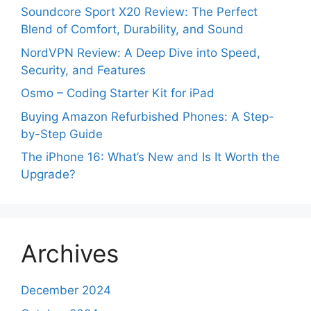
Soundcore Sport X20 Review: The Perfect
Blend of Comfort, Durability, and Sound
NordVPN Review: A Deep Dive into Speed,
Security, and Features
Osmo – Coding Starter Kit for iPad
Buying Amazon Refurbished Phones: A Step-
by-Step Guide
The iPhone 16: What’s New and Is It Worth the
Upgrade?
Archives
December 2024