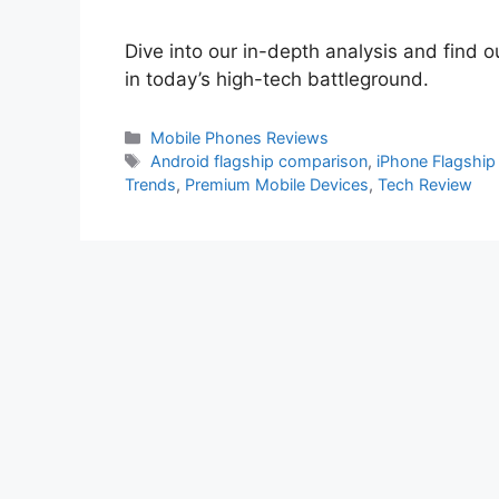
Dive into our in-depth analysis and find 
in today’s high-tech battleground.
Categories
Mobile Phones Reviews
Tags
Android flagship comparison
,
iPhone Flagship
Trends
,
Premium Mobile Devices
,
Tech Review