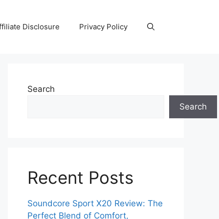
ffiliate Disclosure
Privacy Policy
Search
Search
Recent Posts
Soundcore Sport X20 Review: The
Perfect Blend of Comfort,