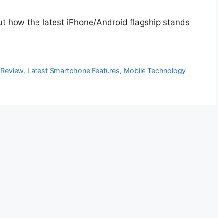
out how the latest iPhone/Android flagship stands
 Review
,
Latest Smartphone Features
,
Mobile Technology