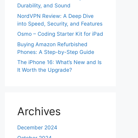
Durability, and Sound
NordVPN Review: A Deep Dive
into Speed, Security, and Features
Osmo – Coding Starter Kit for iPad
Buying Amazon Refurbished
Phones: A Step-by-Step Guide
The iPhone 16: What’s New and Is
It Worth the Upgrade?
Archives
December 2024
October 2024