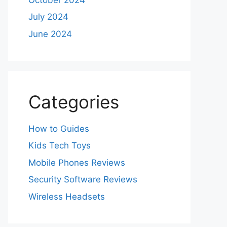
July 2024
June 2024
Categories
How to Guides
Kids Tech Toys
Mobile Phones Reviews
Security Software Reviews
Wireless Headsets