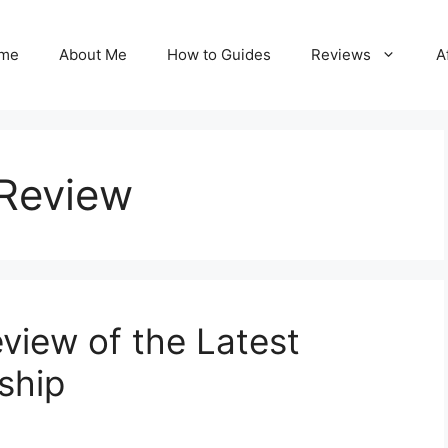
me
About Me
How to Guides
Reviews
A
 Review
iew of the Latest
ship