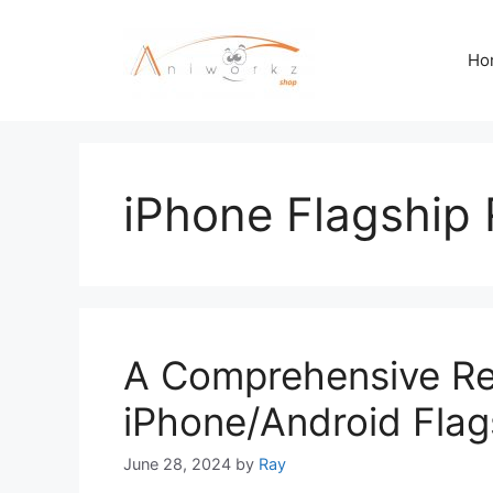
Skip
to
Ho
content
iPhone Flagship
A Comprehensive Rev
iPhone/Android Flag
June 28, 2024
by
Ray